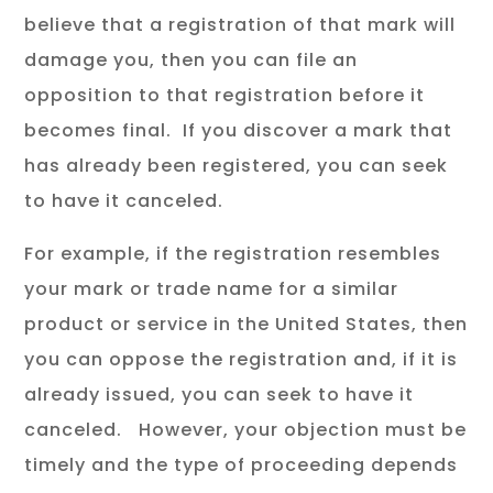
believe that a registration of that mark will
damage you, then you can file an
opposition to that registration before it
becomes final. If you discover a mark that
has already been registered, you can seek
to have it canceled.
For example, if the registration resembles
your mark or trade name for a similar
product or service in the United States, then
you can oppose the registration and, if it is
already issued, you can seek to have it
canceled. However, your objection must be
timely and the type of proceeding depends