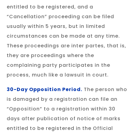
entitled to be registered, and a
“Cancellation” proceeding can be filed
usually within 5 years, but in limited
circumstances can be made at any time.
These proceedings are inter partes, that is,
they are proceedings where the
complaining party participates in the
process, much like a lawsuit in court.
30-Day Opposition Period.
The person who
is damaged by a registration can file an
“Opposition” to a registration within 30
days after publication of notice of marks
entitled to be registered in the Official