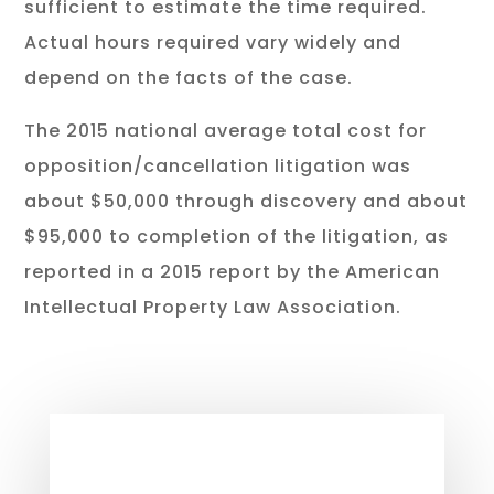
sufficient to estimate the time required.
Actual hours required vary widely and
depend on the facts of the case.
The 2015 national average total cost for
opposition/cancellation litigation was
about $50,000 through discovery and about
$95,000 to completion of the litigation, as
reported in a 2015 report by the American
Intellectual Property Law Association.