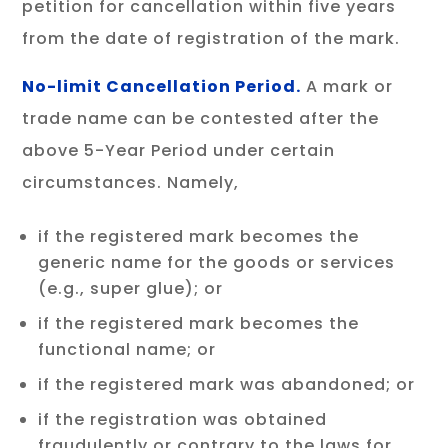
petition for cancellation within five years
from the date of registration of the mark.
No-limit Cancellation Period.
A mark or
trade name can be contested after the
above 5-Year Period under certain
circumstances. Namely,
if the registered mark becomes the
generic name for the goods or services
(e.g., super glue); or
if the registered mark becomes the
functional name; or
if the registered mark was abandoned; or
if the registration was obtained
fraudulently or contrary to the laws for