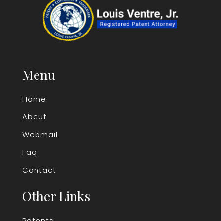
Menu
Home
About
Webmail
Faq
Contact
Other Links
Patents