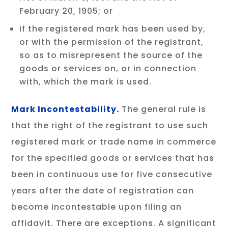
February 20, 1905; or
if the registered mark has been used by,
or with the permission of the registrant,
so as to misrepresent the source of the
goods or services on, or in connection
with, which the mark is used.
Mark Incontestability.
The general rule is
that the right of the registrant to use such
registered mark or trade name in commerce
for the specified goods or services that has
been in continuous use for five consecutive
years after the date of registration can
become incontestable upon filing an
affidavit. There are exceptions. A significant