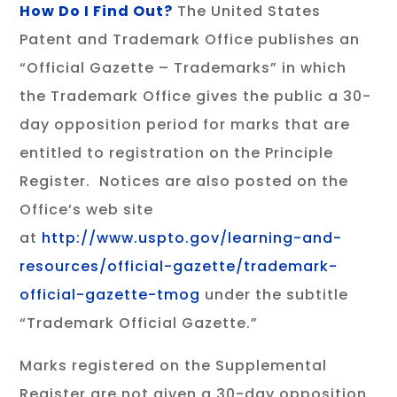
How Do I Find Out?
The United States
Patent and Trademark Office publishes an
“Official Gazette – Trademarks” in which
the Trademark Office gives the public a 30-
day opposition period for marks that are
entitled to registration on the Principle
Register. Notices are also posted on the
Office’s web site
at
http://www.uspto.gov/learning-and-
resources/official-gazette/trademark-
official-gazette-tmog
under the subtitle
“Trademark Official Gazette.”
Marks registered on the Supplemental
Register are not given a 30-day opposition