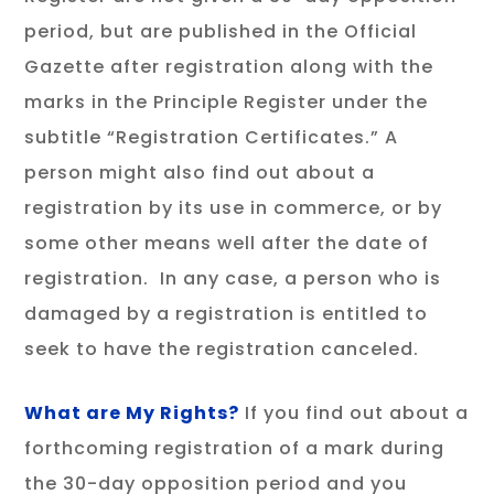
period, but are published in the Official
Gazette after registration along with the
marks in the Principle Register under the
subtitle “Registration Certificates.” A
person might also find out about a
registration by its use in commerce, or by
some other means well after the date of
registration. In any case, a person who is
damaged by a registration is entitled to
seek to have the registration canceled.
What
are My Rights?
If you find out about a
forthcoming registration of a mark during
the 30-day opposition period and you