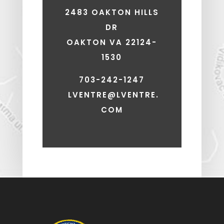
2483 OAKTON HILLS
DR
OAKTON VA 22124-
1530
703-242-1247
LVENTRE@LVENTRE.
COM