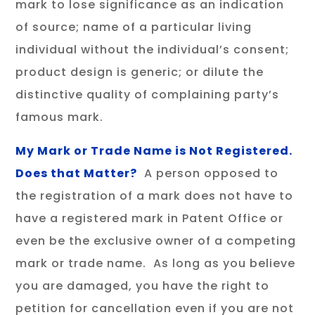
mark to lose significance as an indication
of source; name of a particular living
individual without the individual’s consent;
product design is generic; or dilute the
distinctive quality of complaining party’s
famous mark.
My Mark or Trade Name is Not Registered.
Does that Matter?
A person opposed to
the registration of a mark does not have to
have a registered mark in Patent Office or
even be the exclusive owner of a competing
mark or trade name. As long as you believe
you are damaged, you have the right to
petition for cancellation even if you are not