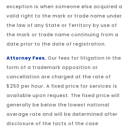
exception is when someone else acquired a
valid right to the mark or trade name under
the law of any State or Territory by use of
the mark or trade name continuing from a
date prior to the date of registration.
Attorney Fees.
Our fees for litigation in the
form of a trademark opposition or
cancellation are charged at the rate of
$250 per hour. A fixed price for services is
available upon request. The fixed price will
generally be below the lowest national
average rate and will be determined after
disclosure of the facts of the case