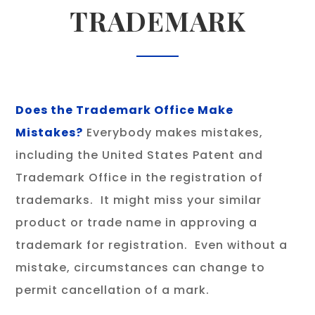
TRADEMARK
Does the Trademark Office Make
Mistakes?
Everybody makes mistakes,
including the United States Patent and
Trademark Office in the registration of
trademarks. It might miss your similar
product or trade name in approving a
trademark for registration. Even without a
mistake, circumstances can change to
permit cancellation of a mark.