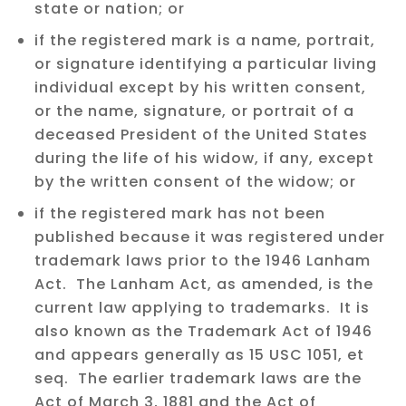
state or nation; or
if the registered mark is a name, portrait,
or signature identifying a particular living
individual except by his written consent,
or the name, signature, or portrait of a
deceased President of the United States
during the life of his widow, if any, except
by the written consent of the widow; or
if the registered mark has not been
published because it was registered under
trademark laws prior to the 1946 Lanham
Act. The Lanham Act, as amended, is the
current law applying to trademarks. It is
also known as the Trademark Act of 1946
and appears generally as 15 USC 1051, et
seq. The earlier trademark laws are the
Act of March 3, 1881 and the Act of