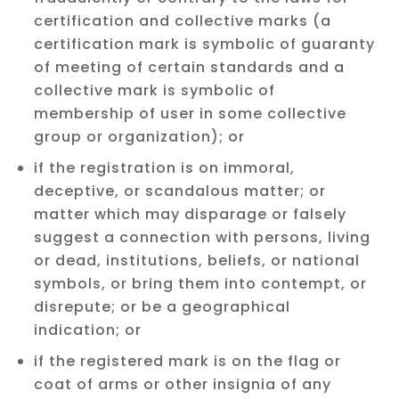
certification and collective marks (a
certification mark is symbolic of guaranty
of meeting of certain standards and a
collective mark is symbolic of
membership of user in some collective
group or organization); or
if the registration is on immoral,
deceptive, or scandalous matter; or
matter which may disparage or falsely
suggest a connection with persons, living
or dead, institutions, beliefs, or national
symbols, or bring them into contempt, or
disrepute; or be a geographical
indication; or
if the registered mark is on the flag or
coat of arms or other insignia of any