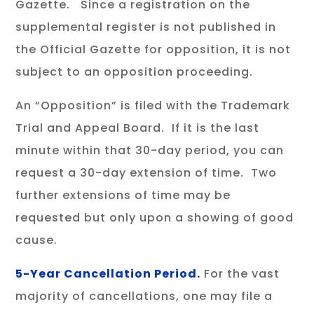
Gazette. Since a registration on the
supplemental register is not published in
the Official Gazette for opposition, it is not
subject to an opposition proceeding.
An “Opposition” is filed with the Trademark
Trial and Appeal Board. If it is the last
minute within that 30-day period, you can
request a 30-day extension of time. Two
further extensions of time may be
requested but only upon a showing of good
cause.
5-Year Cancellation Period.
For the vast
majority of cancellations, one may file a