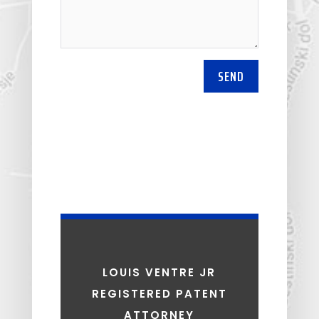
SEND
LOUIS VENTRE JR
REGISTERED PATENT
ATTORNEY