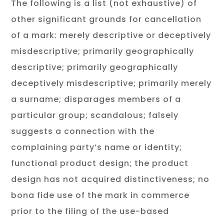
The following is a list (not exhaustive) of
other significant grounds for cancellation
of a mark: merely descriptive or deceptively
misdescriptive; primarily geographically
descriptive; primarily geographically
deceptively misdescriptive; primarily merely
a surname; disparages members of a
particular group; scandalous; falsely
suggests a connection with the
complaining party’s name or identity;
functional product design; the product
design has not acquired distinctiveness; no
bona fide use of the mark in commerce
prior to the filing of the use-based