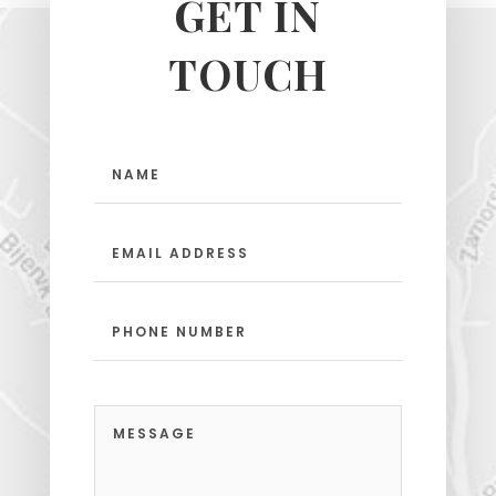
GET IN
TOUCH