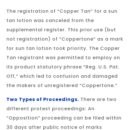
The registration of “Copper Tan” for a sun
tan lotion was canceled from the
supplemental register. This prior use (but
not registration) of “Coppertone” as a mark
for sun tan lotion took priority. The Copper
Tan registrant was permitted to employ on
its product statutory phrase “Reg. U.S. Pat.
Off,” which led to confusion and damaged
the makers of unregistered “Coppertone.”
Two Types of Proceedings.
There are two
different protest proceedings: An
“Opposition” proceeding can be filed within
30 days after public notice of marks