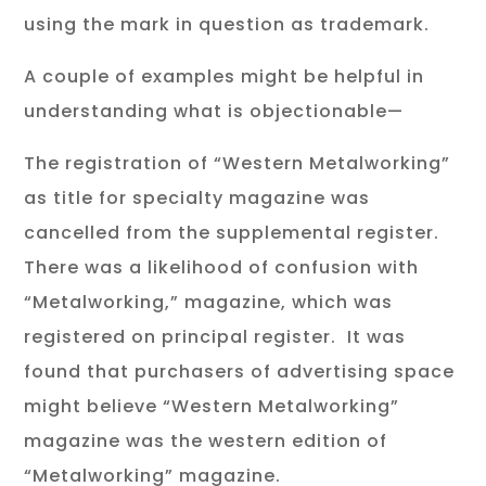
using the mark in question as trademark.
A couple of examples might be helpful in
understanding what is objectionable—
The registration of “Western Metalworking”
as title for specialty magazine was
cancelled from the supplemental register.
There was a likelihood of confusion with
“Metalworking,” magazine, which was
registered on principal register. It was
found that purchasers of advertising space
might believe “Western Metalworking”
magazine was the western edition of
“Metalworking” magazine.