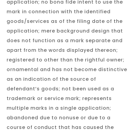
application; no bona fide intent to use the
mark in connection with the identified
goods/services as of the filing date of the
application; mere background design that
does not function as a mark separate and
apart from the words displayed thereon;
registered to other than the rightful owner;
ornamental and has not become distinctive
as an indication of the source of
defendant’s goods; not been used as a
trademark or service mark; represents
multiple marks in a single application;
abandoned due to nonuse or due to a
course of conduct that has caused the