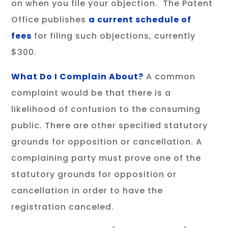
on when you file your objection. The Patent
Office publishes
a current schedule of
fees
for filing such objections, currently
$300.
What Do I Complain About?
A common
complaint would be that there is a
likelihood of confusion to the consuming
public. There are other specified statutory
grounds for opposition or cancellation. A
complaining party must prove one of the
statutory grounds for opposition or
cancellation in order to have the
registration canceled.