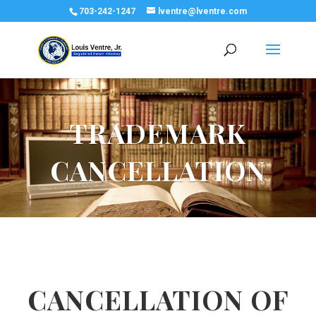
703-242-1247
lventre@lventre.com
TRADEMARK
CANCELLATION
CANCELLATION OF