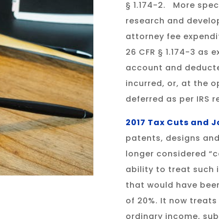
§ 1.174-2. More speci
research and develo
attorney fee expendi
26 CFR § 1.174-3 as 
account and deducted
incurred, or, at the 
deferred as per IRS r
2017 Tax Cuts and Jo
patents, designs and
longer considered “c
ability to treat such
that would have been
of 20%. It now treats
ordinary income, subj