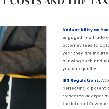
T COSTS AND THE TA
Deductibility as R
engaged in a trade or
attorney fees to obt
year they are incurr
allowing such deduct
you can qualify.
IRS Regulations.
Att
perfecting a patent 
“
research or experim
the Internal Revenue