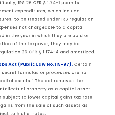
fically, IRS 26 CFR § 1.74-1 permits
pment expenditures, which include
tures, to be treated under IRS regulation
expenses not chargeable to a capital
 in the year in which they are paid or
option of the taxpayer, they may be
egulation 26 CFR § 1.174-4 and amortized.
bs Act (Public Law No.115-97).
Certain
 secret formulas or processes are no
apital assets.” The act removes the
 intellectual property as a capital asset
 subject to lower capital gains tax rate
 gains from the sale of such assets as
ect to higher rates.