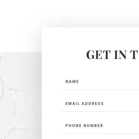
GET IN 