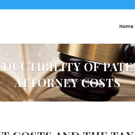
Home
EDUCTIBILITY OF PATE
ATTORNEY COSTS