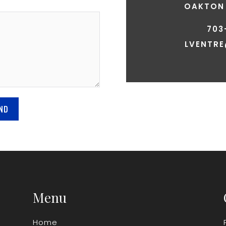
OAKTON 
703
LVENTR
ND
Menu
Home