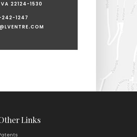
VA 22124-1530
-242-1247
E@LVENTRE.COM
Other Links
Patents