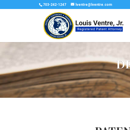
703-242-1247
lventre@lventre.com
D