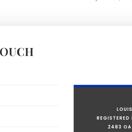
TOUCH
LOUI
REGISTERED
2483 OA