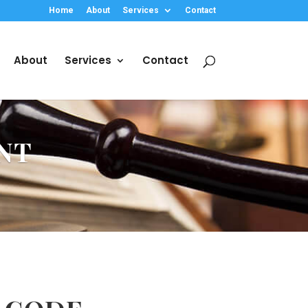
Home
About
Services
Contact
About
Services
Contact
NT