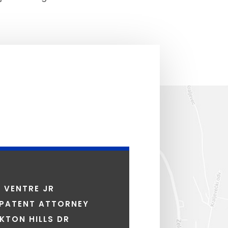
S VENTRE JR
 PATENT ATTORNEY
KTON HILLS DR