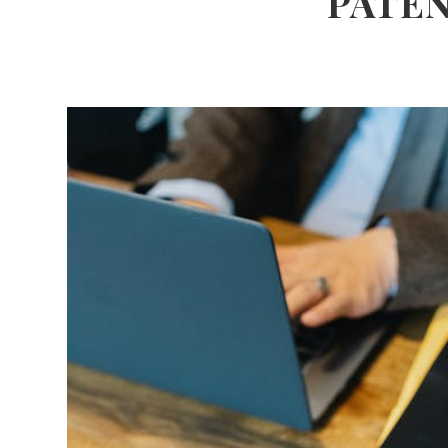
PATEN