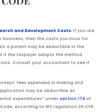
X CODE
esearch and Development Costs.
If you are
 business, then the costs you incur for
ain a patent may be deductible in the
ed if the taxpayer adopts the method
ions. Consult your accountant to see if
orneys’ fees expended in making and
application may be deductible as
ental expenditures
” under
section 174
of
 Code, according to IRS regulation 26 CFR