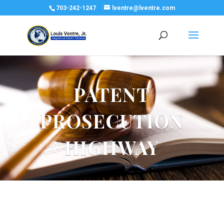
703-242-1247
lventre@lventre.com
PATENT
PROSECUTION
HIGHWAY