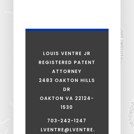
LOUIS VENTRE JR
REGISTERED PATENT
ATTORNEY
2483 OAKTON HILLS
DR
OAKTON VA 22124-
1530
703-242-1247
LVENTRE@LVENTRE.