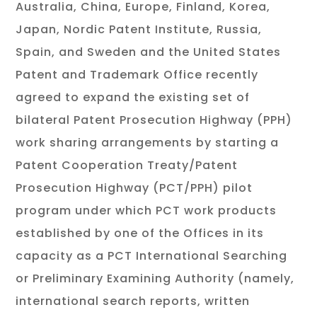
Australia, China, Europe, Finland, Korea,
Japan, Nordic Patent Institute, Russia,
Spain, and Sweden and the United States
Patent and Trademark Office recently
agreed to expand the existing set of
bilateral Patent Prosecution Highway (PPH)
work sharing arrangements by starting a
Patent Cooperation Treaty/Patent
Prosecution Highway (PCT/PPH) pilot
program under which PCT work products
established by one of the Offices in its
capacity as a PCT International Searching
or Preliminary Examining Authority (namely,
international search reports, written