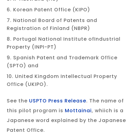
Korean Patent Office (KIPO)
National Board of Patents and
Registration of Finland (NBPR)
Portugal National Institute ofIndustrial
Property (INPI-PT)
Spanish Patent and Trademark Office
(SPTO) and
United Kingdom Intellectual Property
Office (UKIPO).
See the
USPTO Press Release
. The name of
this pilot program is
Mottainai
, whiich is a
Japanese word explained by the Japanese
Patent Office.