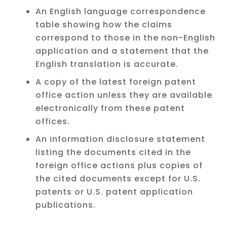
An English language correspondence
table showing how the claims
correspond to those in the non-English
application and a statement that the
English translation is accurate.
A copy of the latest foreign patent
office action unless they are available
electronically from these patent
offices.
An information disclosure statement
listing the documents cited in the
foreign office actions plus copies of
the cited documents except for U.S.
patents or U.S. patent application
publications.