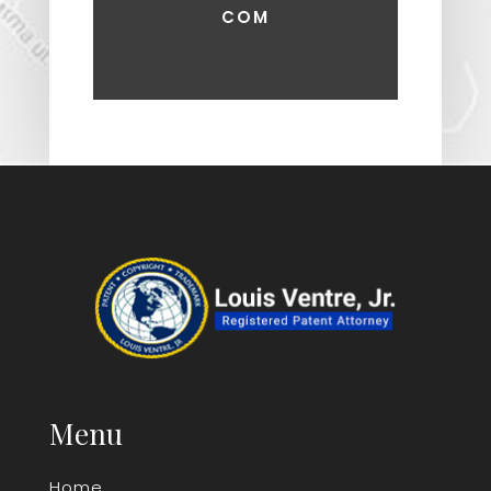
COM
Menu
Home