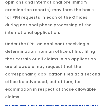
opinions and international preliminary
examination reports) may form the basis
for PPH requests in each of the Offices
during national phase processing of the
international application.
Under the PPH, an applicant receiving a
determination from an office of first filing
that certain or all claims in an application
are allowable may request that the
corresponding application filed at a second
office be advanced, out of turn, for
examination in respect of those allowable
claims.