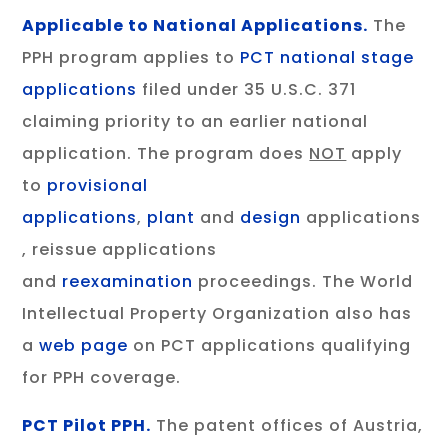
Applicable to National Applications.
The
PPH program applies to
PCT
national stage
applications
filed under 35 U.S.C. 371
claiming priority to an earlier national
application. The program does
NOT
apply
to
provisional
applications
,
plant
and
design
applications
, reissue applications
and
reexamination
proceedings. The World
Intellectual Property Organization also has
a
web page
on PCT applications qualifying
for PPH coverage.
PCT Pilot PPH.
The patent offices of Austria,