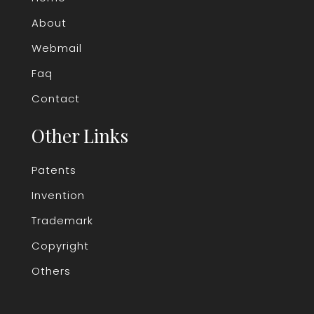
About
Webmail
Faq
Contact
Other Links
Patents
Invention
Trademark
Copyright
Others