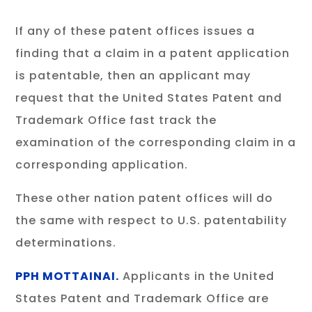
If any of these patent offices issues a
finding that a claim in a patent application
is patentable, then an applicant may
request that the United States Patent and
Trademark Office fast track the
examination of the corresponding claim in a
corresponding application.
These other nation patent offices will do
the same with respect to U.S. patentability
determinations.
PPH MOTTAINAI.
Applicants in the United
States Patent and Trademark Office are