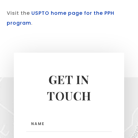
Visit the
USPTO home page for the PPH
program
.
GET IN
TOUCH