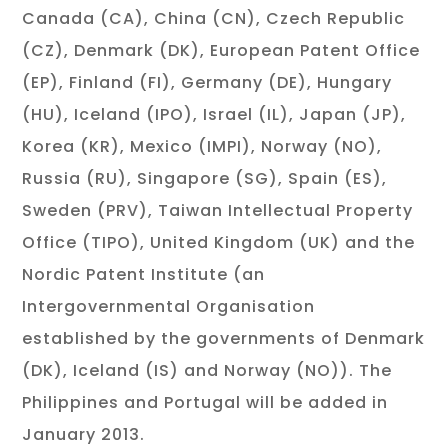
Canada (CA), China (CN), Czech Republic
(CZ), Denmark (DK), European Patent Office
(EP), Finland (FI), Germany (DE), Hungary
(HU), Iceland (IPO), Israel (IL), Japan (JP),
Korea (KR), Mexico (IMPI), Norway (NO),
Russia (RU), Singapore (SG), Spain (ES),
Sweden (PRV), Taiwan Intellectual Property
Office (TIPO), United Kingdom (UK) and the
Nordic Patent Institute (an
Intergovernmental Organisation
established by the governments of Denmark
(DK), Iceland (IS) and Norway (NO)). The
Philippines and Portugal will be added in
January 2013.