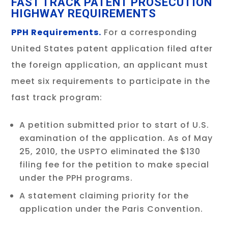
FAST TRACK PATENT PROSECUTION
HIGHWAY REQUIREMENTS
PPH Requirements.
For a corresponding
United States patent application filed after
the foreign application, an applicant must
meet six requirements to participate in the
fast track program:
A petition submitted prior to start of U.S.
examination of the application. As of May
25, 2010, the USPTO eliminated the $130
filing fee for the petition to make special
under the PPH programs.
A statement claiming priority for the
application under the Paris Convention.