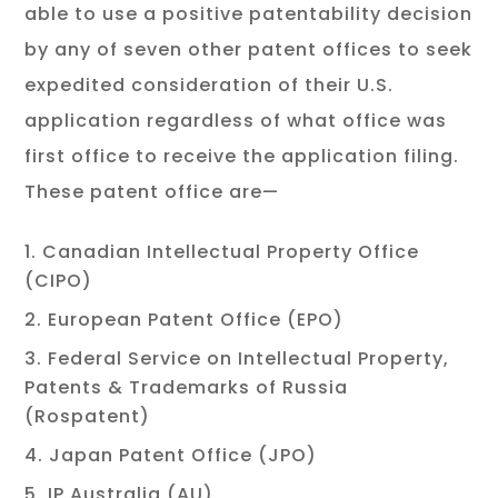
able to use a positive patentability decision
by any of seven other patent offices to seek
expedited consideration of their U.S.
application regardless of what office was
first office to receive the application filing.
These patent office are—
Canadian Intellectual Property Office
(CIPO)
European Patent Office (EPO)
Federal Service on Intellectual Property,
Patents & Trademarks of Russia
(Rospatent)
Japan Patent Office (JPO)
IP Australia (AU)