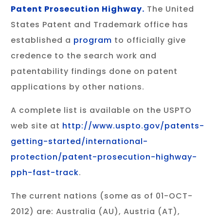
Patent Prosecution Highway.
The United
States Patent and Trademark office has
established a
program
to officially give
credence to the search work and
patentability findings done on patent
applications by other nations.
A complete list is available on the USPTO
web site at
http://www.uspto.gov/patents-
getting-started/international-
protection/patent-prosecution-highway-
pph-fast-track
.
The current nations (some as of 01-OCT-
2012) are: Australia (AU), Austria (AT),