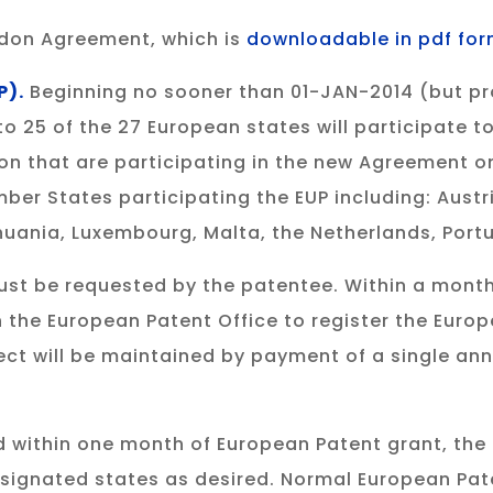
ondon Agreement, which is
downloadable in pdf fo
P).
Beginning no sooner than 01-JAN-2014 (but prob
25 of the 27 European states will participate to 
n that are participating in the new Agreement on
ember States participating the EUP including: Austr
ithuania, Luxembourg, Malta, the Netherlands, Por
must be requested by the patentee. Within a month
th the European Patent Office to register the Euro
fect will be maintained by payment of a single an
iled within one month of European Patent grant, th
designated states as desired. Normal European Pate