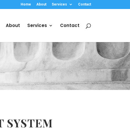
Home
About
Services
Contact
About
Services
Contact
T SYSTEM