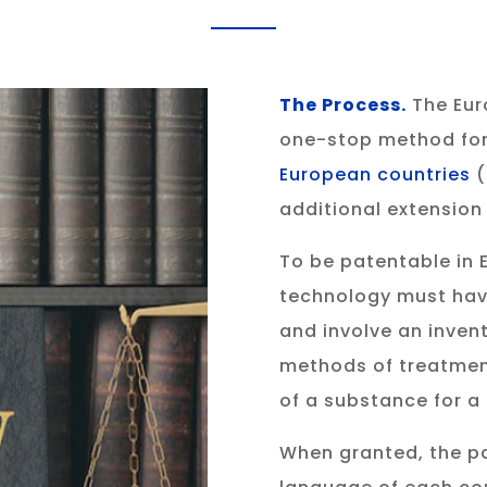
The Process
.
The Eur
one-stop method for
European countries
(
additional extension 
To be patentable in E
technology must have
and involve an inven
methods of treatment,
of a substance for a
When granted, the pa