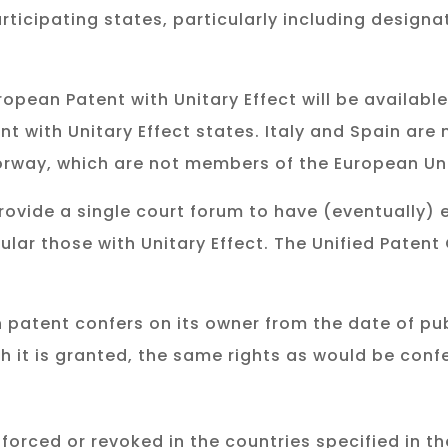
rticipating states, particularly including design
opean Patent with Unitary Effect will be available
ent with Unitary Effect states. Italy and Spain are
Norway, which are not members of the European Un
 provide a single court forum to have (eventually)
ular those with Unitary Effect. The Unified Patent 
 patent confers on its owner from the date of publ
h it is granted, the same rights as would be conf
forced or revoked in the countries specified in t