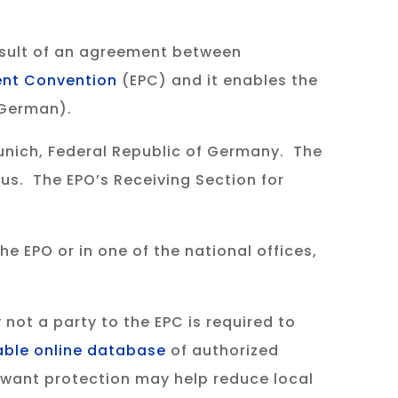
esult of an agreement between
ent Convention
(EPC) and it enables the
r German).
Munich, Federal Republic of Germany. The
us. The EPO’s Receiving Section for
e EPO or in one of the national offices,
 not a party to the EPC is required to
able online database
of authorized
u want protection may help reduce local