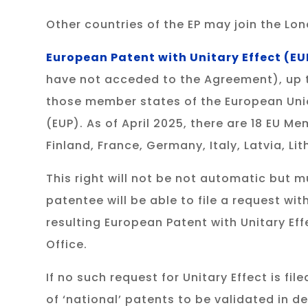
Other countries of the EP may join the L
European Patent with Unitary Effect (EU
have not acceded to the Agreement), up to 
those member states of the European Unio
(EUP). As of April 2025, there are 18 EU M
Finland, France, Germany, Italy, Latvia, L
This right will not be not automatic but 
patentee will be able to file a request wi
resulting European Patent with Unitary Ef
Office.
If no such request for Unitary Effect is f
of ‘national’ patents to be validated in 