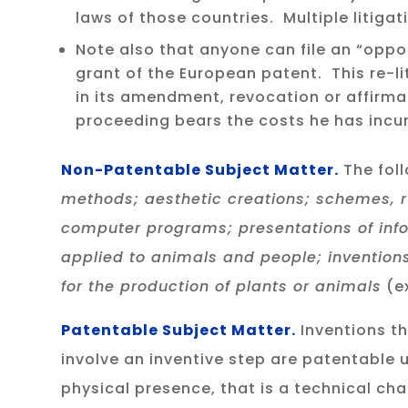
laws of those countries. Multiple litig
Note also that anyone can file an “oppo
grant of the European patent. This re-li
in its amendment, revocation or affirma
proceeding bears the costs he has incur
Non-Patentable Subject Matter.
The fol
methods; aesthetic creations; schemes, 
computer programs; presentations of inf
applied to animals and people; inventions
for the production of plants or animals
(ex
Patentable Subject Matter.
Inventions th
involve an inventive step are patentable
physical presence, that is a technical cha