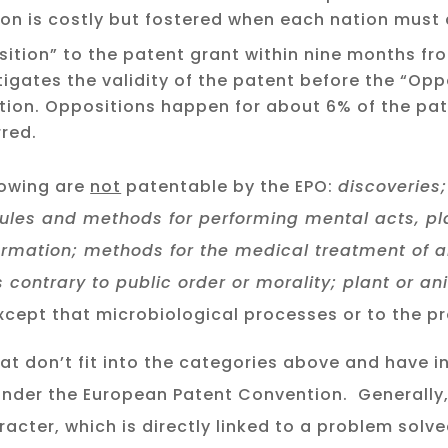
ation is costly but fostered when each nation must
sition” to the patent grant within nine months fr
tigates the validity of the patent before the “Opp
tion. Oppositions happen for about 6% of the pa
red.
lowing are
not
patentable by the EPO:
discoveries;
rules and methods for performing mental acts, p
ormation; methods for the medical treatment of
 contrary to public order or morality; plant or an
cept that microbiological processes or to the pr
at don’t fit into the categories above and have i
 under the European Patent Convention. Generally
racter, which is directly linked to a problem solv