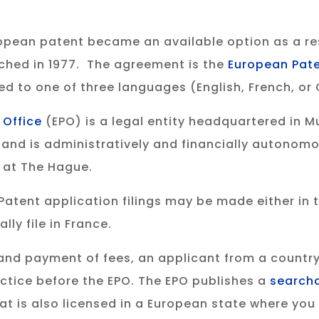
opean patent became an available option as a r
ached in 1977. The agreement is the
European Pat
ated to one of three languages (English, French, o
 Office
(EPO) is a legal entity headquartered in 
and is administratively and financially autonomo
e at The Hague.
Patent application filings may be made either in th
ly file in France.
ng and payment of fees, an applicant from a country
ctice before the EPO. The EPO publishes a
search
at is also licensed in a European state where yo