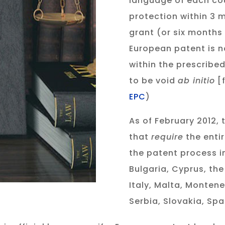
language of each co
protection within 3 
grant (or six months 
European patent is n
within the prescribed
to be void
ab initio
[f
EPC
)
As of February 2012, 
that
require
the enti
the patent process i
Bulgaria, Cyprus, the
Italy, Malta, Monten
Serbia, Slovakia, Spa