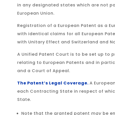
in any designated states which are not pa
European Union.
Registration of a European Patent as a Eur
with identical claims for all European Pat
with Unitary Effect and Switzerland and 
A Unified Patent Court is to be set up to
relating to European Patents and in partic
and a Court of Appeal.
The Patent’s Legal Coverage.
A European
each Contracting State in respect of whic
State.
Note that the granted patent
may
be en