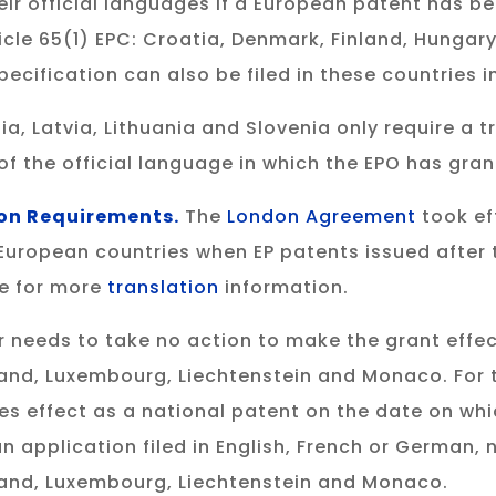
eir official languages if a European patent has be
ticle 65(1) EPC: Croatia, Denmark, Finland, Hunga
ecification can also be filed in these countries 
 Latvia, Lithuania and Slovenia only require a tr
of the official language in which the EPO has gra
on Requirements.
The
London Agreement
took eff
 European countries when EP patents issued after 
te for more
translation
information.
 needs to take no action to make the grant effec
and, Luxembourg, Liechtenstein and Monaco. For 
es effect as a national patent on the date on whi
an application filed in English, French or German, n
land, Luxembourg, Liechtenstein and Monaco.