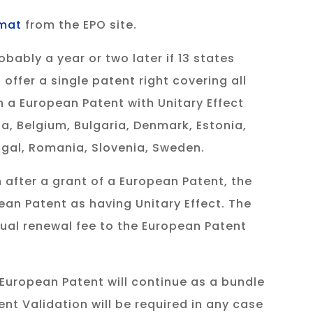
rmat
from the EPO site.
ably a year or two later if 13 states
offer a single patent right covering all
 a European Patent with Unitary Effect
ia, Belgium, Bulgaria, Denmark, Estonia,
tugal, Romania, Slovenia, Sweden.
 after a grant of a European Patent, the
pean Patent as having Unitary Effect. The
nual renewal fee to the European Patent
e European Patent will continue as a bundle
nt Validation will be required in any case