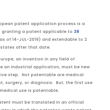
opean patent application process is a
 granting a patent applicable to
38
as of 14-JUL-2019) and extendable to 2
states after that date.
urope, an invention in any field of
 an industrial application, must be new
tive step. Not patentable are medical
 surgery, or diagnosis. But, the first use
 medical use is patentable.
tent must be translated in an official