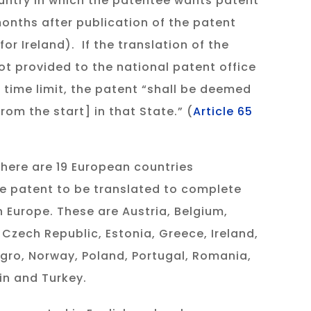
untry in which the patentee wants patent
months after publication of the patent
for Ireland). If the translation of the
ot provided to the national patent office
 time limit, the patent “shall be deemed
rom the start] in that State.” (
Article 65
there are 19 European countries
re patent to be translated to complete
n Europe. These are Austria, Belgium,
 Czech Republic, Estonia, Greece, Ireland,
egro, Norway, Poland, Portugal, Romania,
in and Turkey.