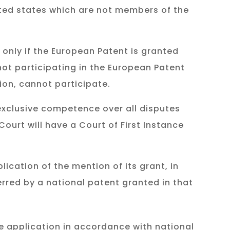
ated states which are not members of the
 only if the European Patent is granted
 not participating in the European Patent
ion, cannot participate.
 exclusive competence over all disputes
Court will have a Court of First Instance
ication of the mention of its grant, in
erred by a national patent granted in that
he application in accordance with national