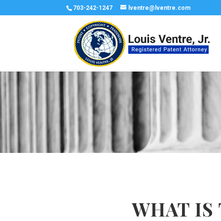
703-242-1247
lventre@lventre.com
WHAT IS