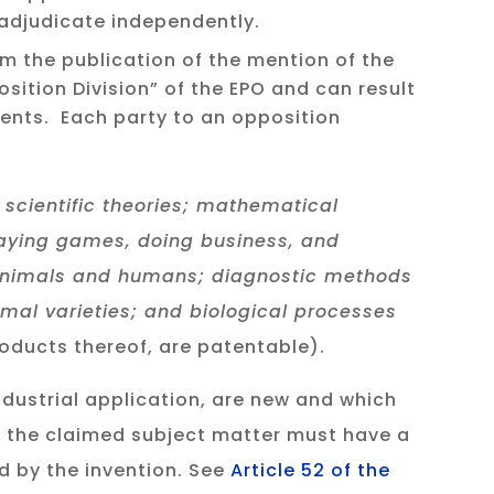
 adjudicate independently.
om the publication of the mention of the
osition Division” of the EPO and can result
tents. Each party to an opposition
 scientific theories; mathematical
laying games, doing business, and
 animals and humans; diagnostic methods
imal varieties; and biological processes
oducts thereof, are patentable).
ndustrial application, are new and which
, the claimed subject matter must have a
ed by the invention. See
Article 52 of the