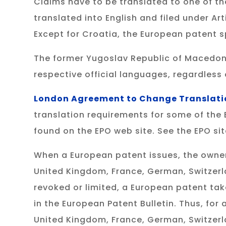
Claims have to be translated to one of th
translated into English and filed under Ar
Except for Croatia, the European patent sp
The former Yugoslav Republic of Macedonia,
respective official languages, regardless 
London Agreement to Change Translati
translation requirements for some of the
found on the EPO web site. See the EPO si
When a European patent issues, the owner
United Kingdom, France, German, Switzerl
revoked or limited, a European patent tak
in the European Patent Bulletin. Thus, for 
United Kingdom, France, German, Switzer