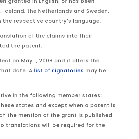
en granted in English, or has been
ry, Iceland, the Netherlands and Sweden.
in the respective country’s language.
anslation of the claims into their
nted the patent.
ect on May 1, 2008 and it alters the
that date. A
list of signatories
may be
tive in the following member states:
these states and except when a patent is
ch the mention of the grant is published
o translations will be required for the