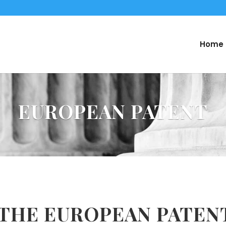
Home
EUROPEAN PATENT
 THE EUROPEAN PATEN