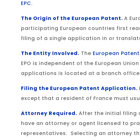
EPC
.
The Origin of the European Patent.
A Eur
participating European countries first re
filing of a single application in or transl
The Entity Involved
.
The
European Patent
EPO is independent of the European Union 
applications is located at a branch offic
Filing the European Patent Application
.
except that a resident of France must usual
Attorney Required.
After the initial fili
have an attorney or agent licensed to pra
representatives. Selecting an attorney th