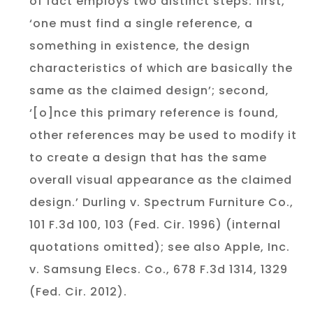
of fact employs two distinct steps: first,
‘one must find a single reference, a
something in existence, the design
characteristics of which are basically the
same as the claimed design’; second,
‘[o]nce this primary reference is found,
other references may be used to modify it
to create a design that has the same
overall visual appearance as the claimed
design.’ Durling v. Spectrum Furniture Co.,
101 F.3d 100, 103 (Fed. Cir. 1996) (internal
quotations omitted); see also Apple, Inc.
v. Samsung Elecs. Co., 678 F.3d 1314, 1329
(Fed. Cir. 2012).