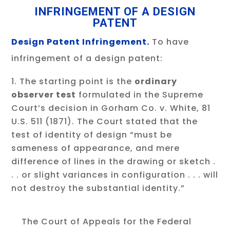
INFRINGEMENT OF A DESIGN
PATENT
Design Patent Infringement.
To have
infringement of a design patent:
The starting point is the
ordinary
observer test
formulated in the Supreme
Court’s decision in Gorham Co. v. White, 81
U.S. 511 (1871). The Court stated that the
test of identity of design “must be
sameness of appearance, and mere
difference of lines in the drawing or sketch .
. . or slight variances in configuration . . . will
not destroy the substantial identity.”
The Court of Appeals for the Federal