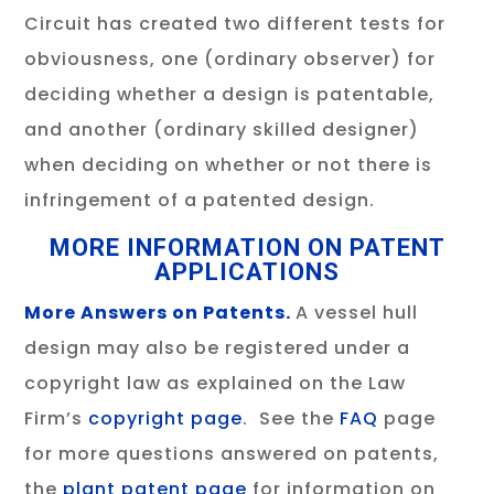
Circuit has created two different tests for
obviousness, one (ordinary observer) for
deciding whether a design is patentable,
and another (ordinary skilled designer)
when deciding on whether or not there is
infringement of a patented design.
MORE INFORMATION ON PATENT
APPLICATIONS
More Answers on Patents.
A vessel hull
design may also be registered under a
copyright law as explained on the Law
Firm’s
copyright page
. See the
FAQ
page
for more questions answered on patents,
the
plant patent page
for information on