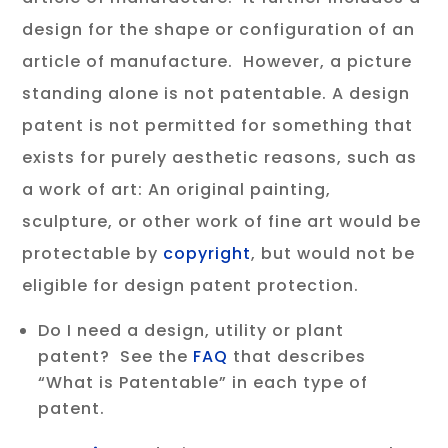
design for the shape or configuration of an
article of manufacture. However, a picture
standing alone is not patentable. A design
patent is not permitted for something that
exists for purely aesthetic reasons, such as
a work of art: An original painting,
sculpture, or other work of fine art would be
protectable by
copyright
, but would not be
eligible for design patent protection.
Do I need a design, utility or plant
patent? See the
FAQ
that describes
“What is Patentable” in each type of
patent.