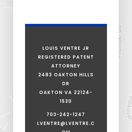
LOUIS VENTRE JR
REGISTERED PATENT
ATTORNEY
2483 OAKTON HILLS
DR
OAKTON VA 22124-
1530
703-242-1247
LVENTRE@LVENTRE.C