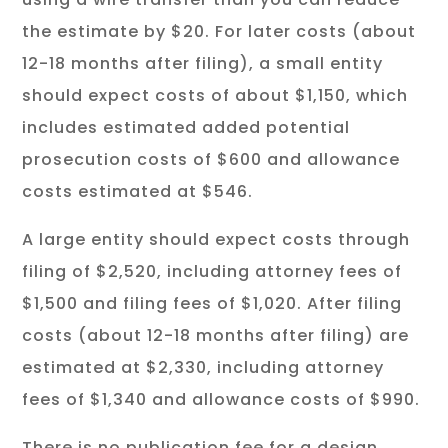
the estimate by $20. For later costs (about
12-18 months after filing), a small entity
should expect costs of about $1,150, which
includes estimated added potential
prosecution costs of $600 and allowance
costs estimated at $546.
A large entity should expect costs through
filing of $2,520, including attorney fees of
$1,500 and filing fees of $1,020. After filing
costs (about 12-18 months after filing) are
estimated at $2,330, including attorney
fees of $1,340 and allowance costs of $990.
There is no publication fee for a design