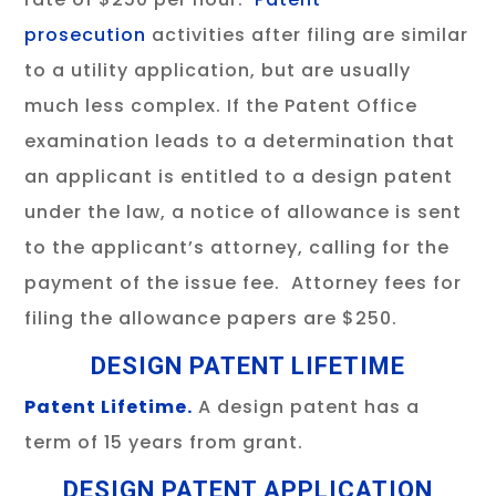
prosecution
activities after filing are similar
to a utility application, but are usually
much less complex. If the Patent Office
examination leads to a determination that
an applicant is entitled to a design patent
under the law, a notice of allowance is sent
to the applicant’s attorney, calling for the
payment of the issue fee. Attorney fees for
filing the allowance papers are $250.
DESIGN PATENT LIFETIME
Patent Lifetime.
A design patent has a
term of 15 years from grant.
DESIGN PATENT APPLICATION