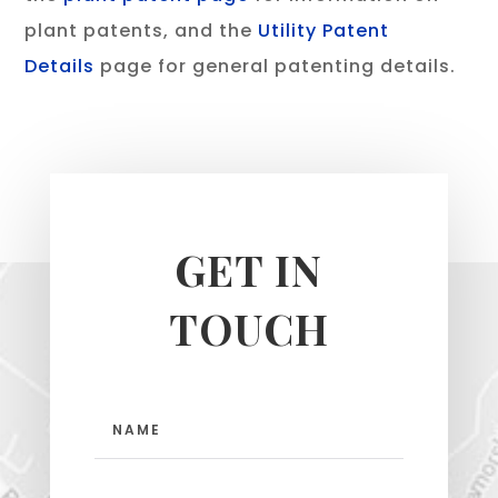
plant patents, and the
Utility Patent
Details
page for general patenting details.
GET IN
TOUCH