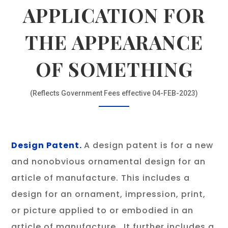
APPLICATION FOR
THE APPEARANCE
OF SOMETHING
(Reflects Government Fees effective 04-FEB-2023)
Design Patent.
A design patent is for a new
and nonobvious ornamental design for an
article of manufacture. This includes a
design for an ornament, impression, print,
or picture applied to or embodied in an
article of manufacture. It further includes a