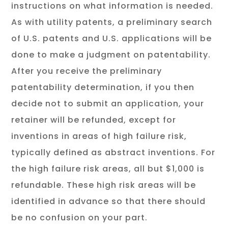
instructions on what information is needed.
As with utility patents, a preliminary search
of U.S. patents and U.S. applications will be
done to make a judgment on patentability.
After you receive the preliminary
patentability determination, if you then
decide not to submit an application, your
retainer will be refunded, except for
inventions in areas of high failure risk,
typically defined as abstract inventions. For
the high failure risk areas, all but $1,000 is
refundable. These high risk areas will be
identified in advance so that there should
be no confusion on your part.