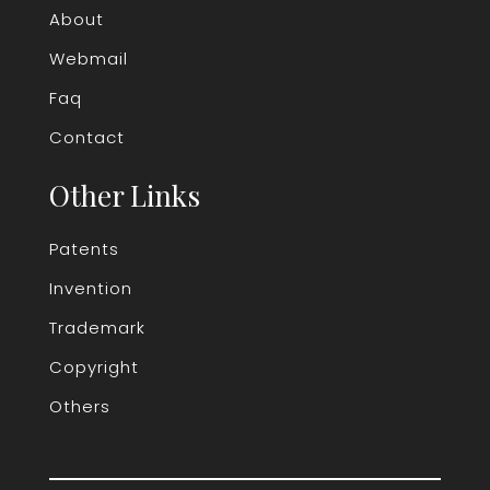
About
Webmail
Faq
Contact
Other Links
Patents
Invention
Trademark
Copyright
Others