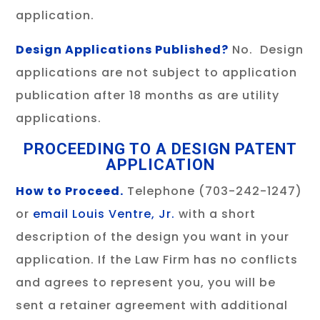
application.
Design Applications Published?
No. Design
applications are not subject to application
publication after 18 months as are utility
applications.
PROCEEDING TO A DESIGN PATENT
APPLICATION
How to Proceed.
Telephone (703-242-1247)
or
email Louis Ventre, Jr.
with a short
description of the design you want in your
application. If the Law Firm has no conflicts
and agrees to represent you, you will be
sent a retainer agreement with additional