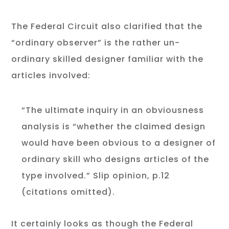
The Federal Circuit also clarified that the
“ordinary observer” is the rather un-
ordinary skilled designer familiar with the
articles involved:
“The ultimate inquiry in an obviousness
analysis is “whether the claimed design
would have been obvious to a designer of
ordinary skill who designs articles of the
type involved.” Slip opinion, p.12
(citations omitted).
It certainly looks as though the Federal