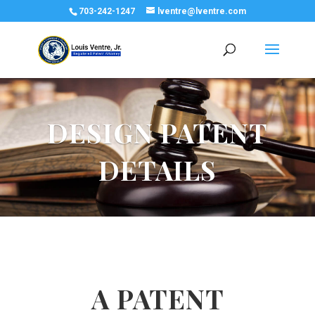
703-242-1247
lventre@lventre.com
DESIGN PATENT
DETAILS
A PATENT