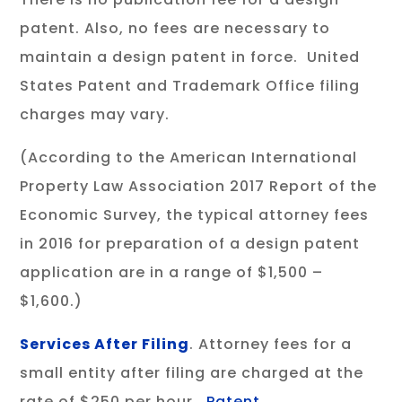
patent. Also, no fees are necessary to
maintain a design patent in force. United
States Patent and Trademark Office filing
charges may vary.
(According to the American International
Property Law Association 2017 Report of the
Economic Survey, the typical attorney fees
in 2016 for preparation of a design patent
application are in a range of $1,500 –
$1,600.)
Services After Filing
. Attorney fees for a
small entity after filing are charged at the
rate of $250 per hour.
Patent