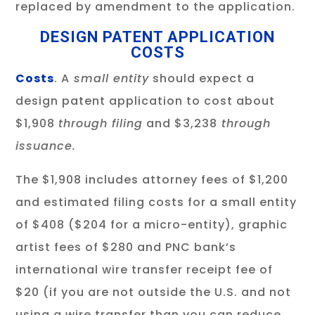
replaced by amendment to the application.
DESIGN PATENT APPLICATION
COSTS
Costs
. A
small entity
should expect a
design patent application to cost about
$1,908
through filing
and $3,238
through
issuance.
The $1,908 includes attorney fees of $1,200
and estimated filing costs for a small entity
of $408 ($204 for a micro-entity), graphic
artist fees of $280 and PNC bank’s
international wire transfer receipt fee of
$20 (if you are not outside the U.S. and not
using a wire transfer than you can reduce