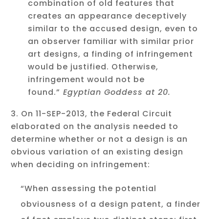
combination of old features that
creates an appearance deceptively
similar to the accused design, even to
an observer familiar with similar prior
art designs, a finding of infringement
would be justified. Otherwise,
infringement would not be
found.”
Egyptian Goddess at 20.
On 11-SEP-2013, the Federal Circuit
elaborated on the analysis needed to
determine whether or not a design is an
obvious variation of an existing design
when deciding on infringement:
“When assessing the potential
obviousness of a design patent, a finder