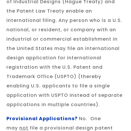
of Industrial Designs (Hague Treaty) and
the Patent Law Treaty enable an
international filing. Any person who is a U.S.
national, or resident, or company with an
industrial or commercial establishment in
the United States may file an international
design application for international
registration with the U.S. Patent and
Trademark Office (USPTO) (thereby
enabling U.S. applicants to file a single
application with USPTO instead of separate
applications in multiple countries).
Provisional Applications?
No. One
may
not
file a provisional design patent