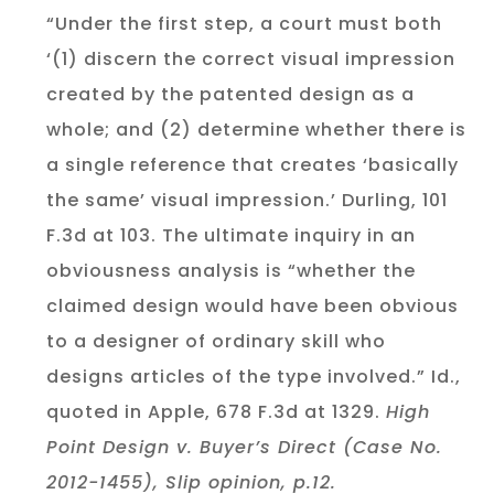
“Under the first step, a court must both
‘(1) discern the correct visual impression
created by the patented design as a
whole; and (2) determine whether there is
a single reference that creates ‘basically
the same’ visual impression.’ Durling, 101
F.3d at 103. The ultimate inquiry in an
obviousness analysis is “whether the
claimed design would have been obvious
to a designer of ordinary skill who
designs articles of the type involved.” Id.,
quoted in Apple, 678 F.3d at 1329.
High
Point Design v. Buyer’s Direct (Case No.
2012-1455), Slip opinion, p.12.