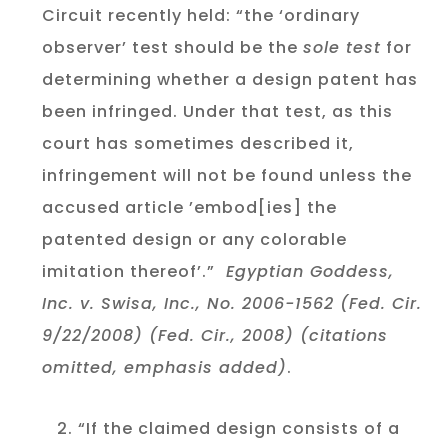
Circuit recently held: “the ‘ordinary
observer’ test should be the
sole test
for
determining whether a design patent has
been infringed. Under that test, as this
court has sometimes described it,
infringement will not be found unless the
accused article ’embod[ies] the
patented design or any colorable
imitation thereof’.”
Egyptian Goddess,
Inc. v. Swisa, Inc., No. 2006-1562 (Fed. Cir.
9/22/2008) (Fed. Cir., 2008) (citations
omitted, emphasis added)
.
“If the claimed design consists of a