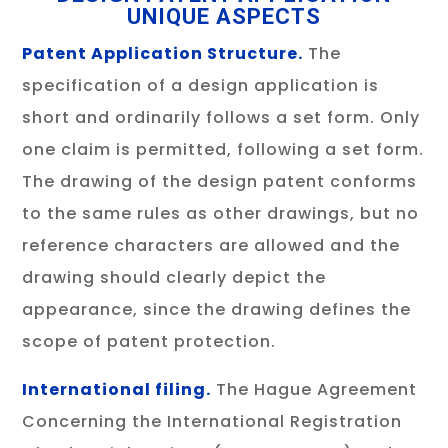
UNIQUE ASPECTS
Patent Application Structure.
The
specification of a design application is
short and ordinarily follows a set form. Only
one claim is permitted, following a set form.
The drawing of the design patent conforms
to the same rules as other drawings, but no
reference characters are allowed and the
drawing should clearly depict the
appearance, since the drawing defines the
scope of patent protection.
International filing.
The Hague Agreement
Concerning the International Registration