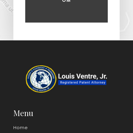
OM
Menu
Home