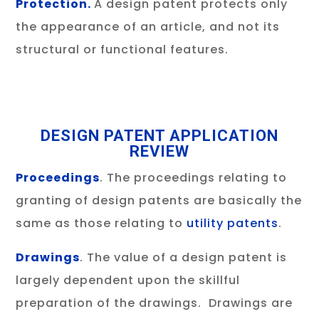
Protection.
A design patent protects only
the appearance of an article, and not its
structural or functional features.
DESIGN PATENT APPLICATION
REVIEW
Proceedings
. The proceedings relating to
granting of design patents are basically the
same as those relating to
utility patents
.
Drawings
. The value of a design patent is
largely dependent upon the skillful
preparation of the drawings. Drawings are