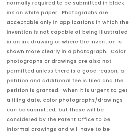
normally required to be submitted in black
ink on white paper. Photographs are
acceptable only in applications in which the
invention is not capable of being illustrated
in an ink drawing or where the invention is
shown more clearly in a photograph. Color
photographs or drawings are also not
permitted unless there is a good reason, a
petition and additional fee is filed and the
petition is granted. When it is urgent to get
a filing date, color photographs/drawings
can be submitted, but these will be
considered by the Patent Office to be
informal drawings and will have to be