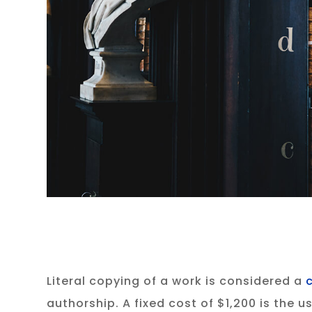
Literal copying of a work is considered a
authorship. A fixed cost of $1,200 is the 