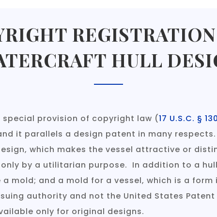
RIGHT REGISTRATION
ATERCRAFT HULL DESI
 special provision of copyright law (
17 U.S.C. § 13
and it parallels a design patent in many respects.
l design, which makes the vessel attractive or dis
 only by a utilitarian purpose. In addition to a hul
a mold; and a mold for a vessel, which is a form 
ssuing authority and not the United States Paten
vailable only for original designs.