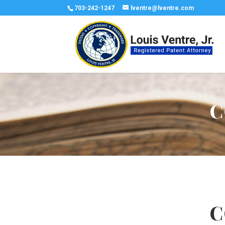
703-242-1247
lventre@lventre.com
C
C