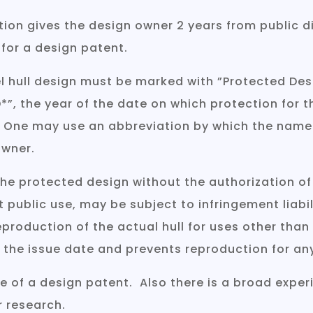
ion gives the design owner 2 years from public di
 for a design patent.
l hull design must be marked with ”Protected Desig
 ”*D*”, the year of the date on which protection f
]. One may use an abbreviation by which the name
owner.
 the protected design without the authorization of
t public use, may be subject to infringement liabil
eproduction of the actual hull for uses other than
 the issue date and prevents reproduction for an
e of a design patent. Also there is a broad exper
r research.