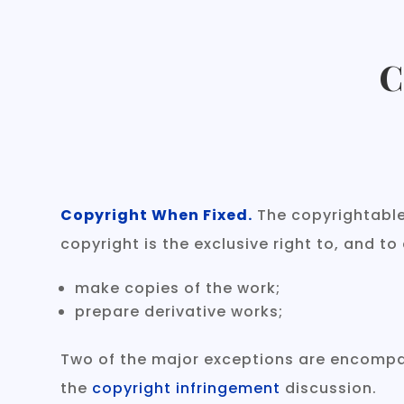
C
Copyright When Fixed.
The copyrightable 
copyright is the exclusive right to, and to
make copies of the work;
prepare derivative works;
Two of the major exceptions are encompas
the
copyright infringement
discussion.