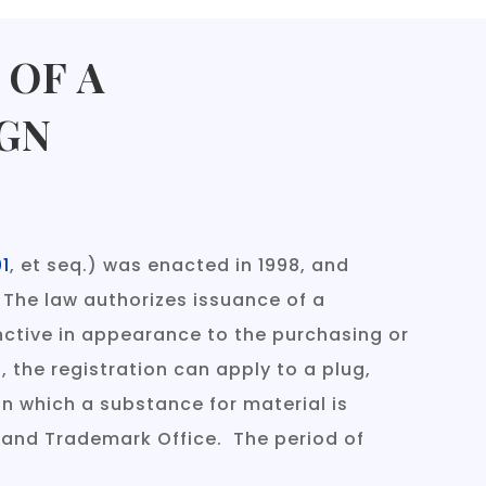
 OF A
GN
01
, et seq.) was enacted in 1998, and
 The law authorizes issuance of a
tinctive in appearance to the purchasing or
l, the registration can apply to a plug,
in which a substance for material is
t and Trademark Office. The period of