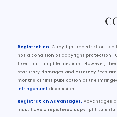
C
Registration.
Copyright registration is a 
not a condition of copyright protection: 
fixed in a tangible medium. However, ther
statutory damages and attorney fees are on
months of first publication of the infringe
infringement
discussion.
Registration Advantages.
Advantages of 
must have a registered copyright to enforc