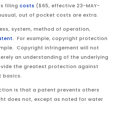
s filing
costs
($65, effective 23-MAY-
usual, out of pocket costs are extra.
ess, system, method of operation,
patent
. For example, copyright protection
mple. Copyright infringement will not
 merely an understanding of the underlying
vide the greatest protection against
 basics.
tion is that a patent prevents others
ght does not, except as noted for water