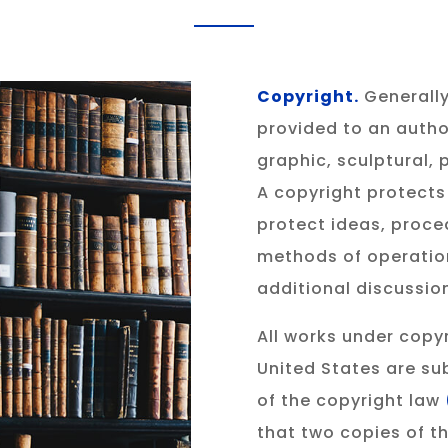
Copyright.
Generally
provided to an author
graphic, sculptural,
A copyright protects
protect ideas, proce
methods of operation
additional discussio
All works under copyr
United States are su
of the copyright law
that two copies of t