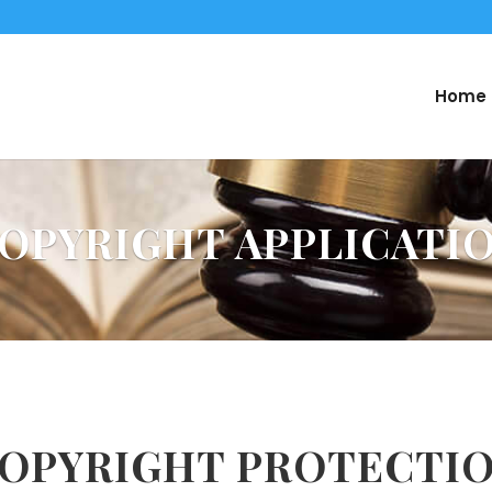
Home
OPYRIGHT APPLICATI
OPYRIGHT PROTECTI