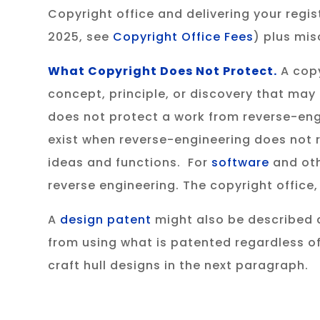
Copyright office and delivering your regist
2025, see
Copyright Office Fees
) plus mis
What Copyright Does Not Protect.
A copy
concept, principle, or discovery that may
does not protect a work from reverse-eng
exist when reverse-engineering does not re
ideas and functions. For
software
and oth
reverse engineering. The copyright office
A
design patent
might also be described a
from using what is patented regardless of
craft hull designs in the next paragraph.