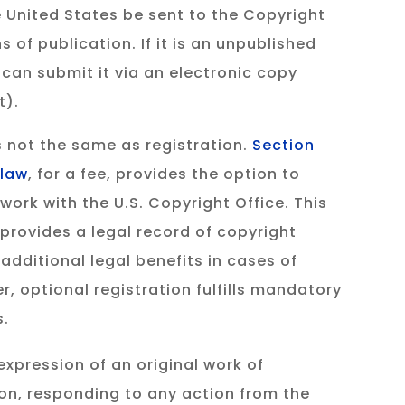
e United States be sent to the Copyright
s of publication. If it is an unpublished
 can submit it via an electronic copy
t).
 not the same as registration.
Section
 law
, for a fee, provides the option to
 work with the U.S. Copyright Office. This
 provides a legal record of copyright
additional legal benefits in cases of
, optional registration fulfills mandatory
s.
expression of an original work of
tion, responding to any action from the