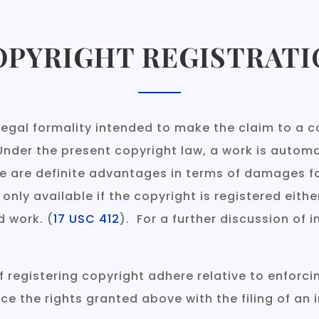
OPYRIGHT REGISTRATI
legal formality intended to make the claim to a co
Under the present copyright law, a work is automa
e are definite advantages in terms of damages fo
ly available if the copyright is registered either
d work. (
17 USC 412
). For a further discussion of 
registering copyright adhere relative to enforcin
e the rights granted above with the filing of an 