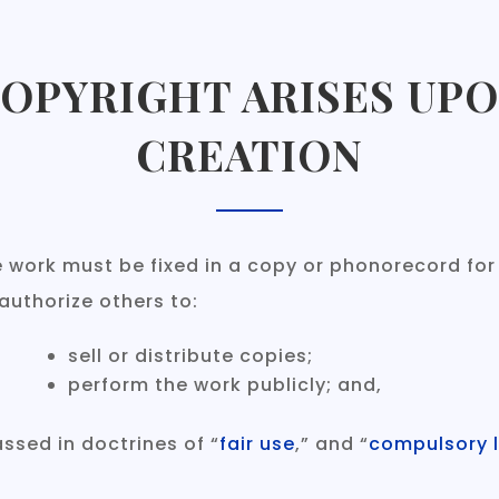
OPYRIGHT ARISES UP
CREATION
work must be fixed in a copy or phonorecord for t
 authorize others to:
sell or distribute copies;
perform the work publicly; and,
sed in doctrines of “
fair use
,” and “
compulsory l