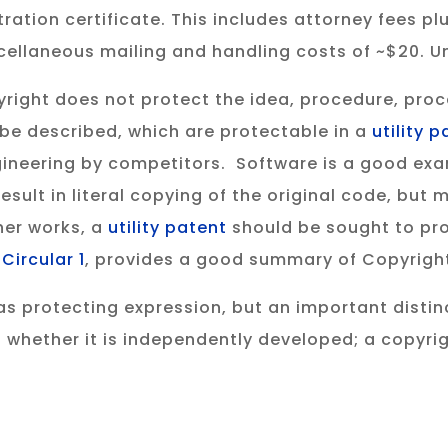
ration certificate. This includes attorney fees plu
cellaneous mailing and handling costs of ~$20. Un
right does not protect the idea, procedure, proc
 be described, which are protectable in a
utility 
ineering by competitors. Software is a good exa
sult in literal copying of the original code, but
er works, a
utility patent
should be sought to pro
,
Circular 1
, provides a good summary of Copyright
s protecting expression, but an important distinc
 whether it is independently developed; a copyri