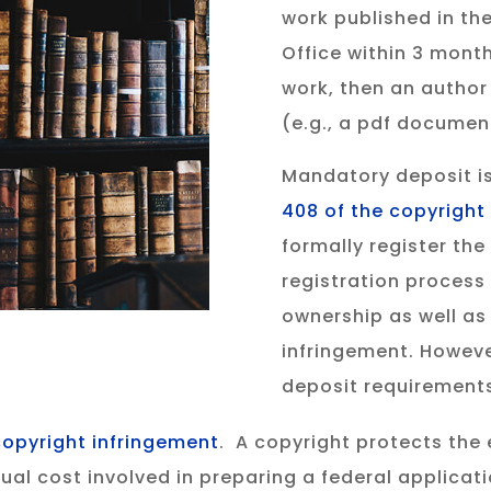
work published in th
Office within 3 month
work, then an author
(e.g., a pdf documen
Mandatory deposit is
408 of the copyright
formally register the
registration process
ownership as well as 
infringement. However
deposit requirement
copyright infringement
. A copyright protects the 
usual cost involved in preparing a federal applica