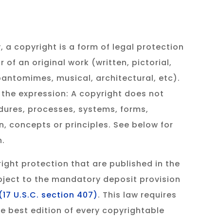
, a copyright is a form of legal protection
 of an original work (written, pictorial,
 pantomimes, musical, architectural, etc).
 the expression: A copyright does not
dures, processes, systems, forms,
, concepts or principles. See below for
n.
ight protection that are published in the
bject to the mandatory deposit provision
(17 U.S.C. section 407)
. This law requires
he best edition of every copyrightable