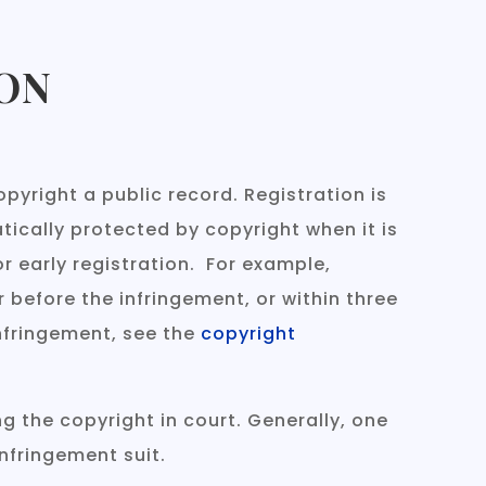
ON
pyright a public record. Registration is
tically protected by copyright when it is
r early registration. For example,
 before the infringement, or within three
infringement, see the
copyright
g the copyright in court. Generally, one
infringement suit.