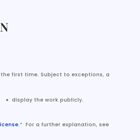
ON
he first time. Subject to exceptions, a
display the work publicly.
icense.
” For a further explanation, see