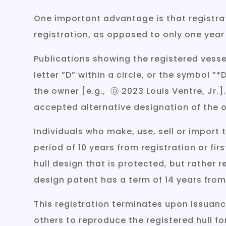
One important advantage is that registrat
registration, as opposed to only one year
Publications showing the registered vesse
letter ”D” within a circle, or the symbol
the owner [e.g., Ⓓ 2023 Louis Ventre, Jr.
accepted alternative designation of the 
Individuals who make, use, sell or import
period of 10 years from registration or firs
hull design that is protected, but rather r
design patent has a term of 14 years from
This registration terminates upon issuanc
others to reproduce the registered hull fo