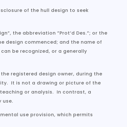
sclosure of the hull design to seek
n”, the abbreviation ”Prot’d Des.”; or the
or the design commenced; and the name of
 can be recognized, or a generally
 the registered design owner, during the
ity. It is not a drawing or picture of the
 teaching or analysis. In contrast, a
y use.
imental use provision, which permits