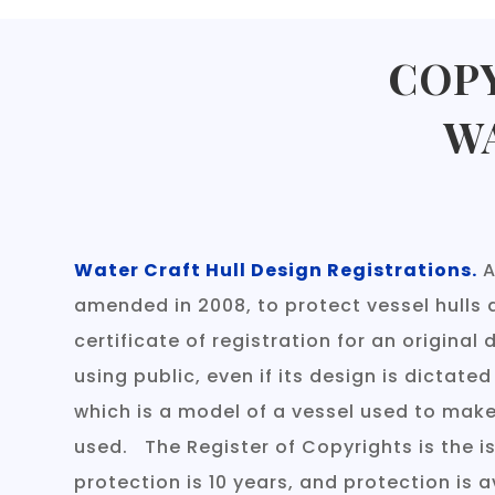
COPY
W
Water Craft Hull Design Registrations.
A
amended in 2008, to protect vessel hulls 
certificate of registration for an origina
using public, even if its design is dictated
which is a model of a vessel used to make 
used. The Register of Copyrights is the i
protection is 10 years, and protection is a