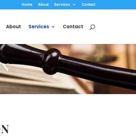
Home
About
Services
Contact
About
Services
Contact
ON
ON